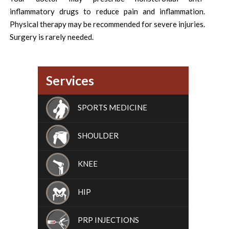
inflammatory drugs to reduce pain and inflammation.
Physical therapy may be recommended for severe injuries.
Surgery is rarely needed.
Services
SPORTS MEDICINE
SHOULDER
KNEE
HIP
PRP INJECTIONS