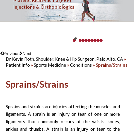
Sports Medicine
Platelet Rich Plasma (PRP)
Minimally Invasive & Arthroscopic Surgery
Knee Injuries
Shoulder & Elbow Injuries
Shoulder Replacement Surgery
Hip Injuries
Overuse Injuries
Ankle Injuries
Fracture Care
Injections & Orthobiologics
Previous
Next
Dr Kevin Roth, Shoulder, Knee & Hip Surgeon, Palo Alto, CA
»
Patient Info
»
Sports Medicine
»
Conditions
» Sprains/Strains
Sprains/Strains
Sprains and strains are injuries affecting the muscles and
ligaments. A sprain is an injury or tear of one or more
ligaments that commonly occurs at the wrists, knees,
ankles and thumbs. A strain is an injury or tear to the