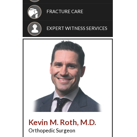
FRACTURE CARE
EXPERT WITNESS SERVICES
Kevin M. Roth, M.D.
Orthopedic Surgeon