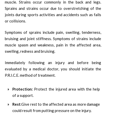
muscle. Strains occur commonly in the back and legs.
Sprains and strains occur due to overstretching of the
joints during sports activities and accidents such as falls
or collisions.
Symptoms of sprains include pain, swelling, tenderness,
bruising and joint stiffness. Symptoms of strains include
muscle spasm and weakness, pain in the affected area,
swelling, redness and bruising.
Immediately following an injury and before being
evaluated by a medical doctor, you should initiate the
P.R.I.C.E. method of treatment.
Protection:
Protect the injured area with the help
of a support.
Rest:
Give rest to the affected area as more damage
could result from putting pressure on the injury.