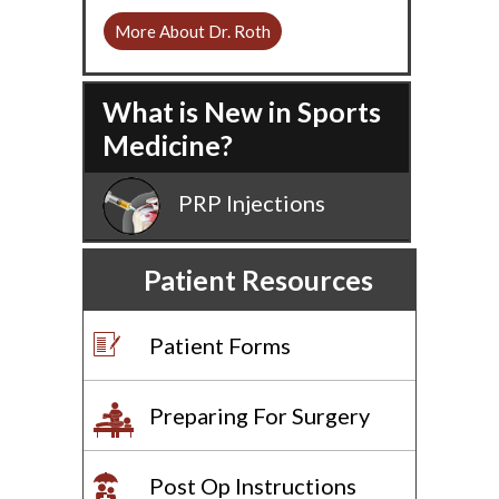
More About Dr. Roth
What is New in Sports
Medicine?
PRP Injections
Patient Resources
Patient Forms
Preparing For Surgery
Post Op Instructions