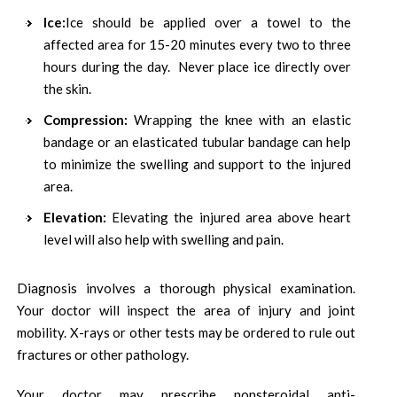
Ice:
Ice should be applied over a towel to the
affected area for 15-20 minutes every two to three
hours during the day. Never place ice directly over
the skin.
Compression:
Wrapping the knee with an elastic
bandage or an elasticated tubular bandage can help
to minimize the swelling and support to the injured
area.
Elevation:
Elevating the injured area above heart
level will also help with swelling and pain.
Diagnosis involves a thorough physical examination.
Your doctor will inspect the area of injury and joint
mobility. X-rays or other tests may be ordered to rule out
fractures or other pathology.
Your doctor may prescribe nonsteroidal anti-