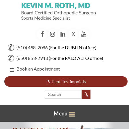
X
Facebook
Instagram
LinkedIn
YouTube
(510) 498-2086
(For the DUBLIN office)
(650) 853-2943
(For the PALO ALTO office)
Book an Appointment
Patient Testimonials
Menu