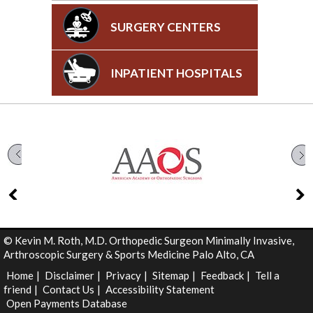
SURGERY CENTERS
INPATIENT HOSPITALS
©
Kevin M. Roth, M.D. Orthopedic Surgeon Minimally Invasive,
Arthroscopic Surgery & Sports Medicine Palo Alto, CA
Home
|
Disclaimer
|
Privacy
|
Sitemap
|
Feedback
|
Tell a
friend
|
Contact Us
|
Accessibility Statement
Open Payments Database