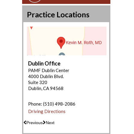
Practice Locations
Dublin Office
PAMF Dublin Center
4000 Dublin Blvd.
Suite 320
Dublin, CA 94568
(650) 853-2943
Driving Directions
Phone:
(510) 498-2086
Driving Directions
Previous
Next