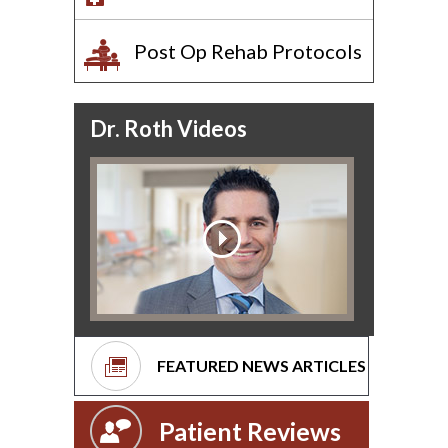
Post Op Rehab Protocols
Dr. Roth Videos
FEATURED NEWS ARTICLES
Patient Reviews