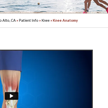
o Alto, CA
»
Patient Info
»
Knee
» Knee Anatomy