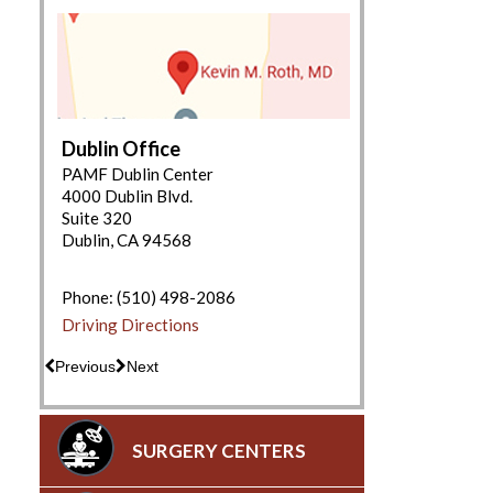
Dublin Office
PAMF Dublin Center
4000 Dublin Blvd.
Suite 320
Dublin, CA 94568
(650) 853-2943
Driving Directions
Phone:
(510) 498-2086
Driving Directions
Previous
Next
SURGERY CENTERS