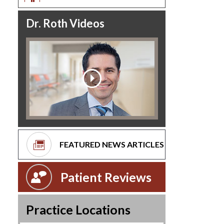
Dr. Roth Videos
FEATURED NEWS ARTICLES
Patient Reviews
Practice Locations