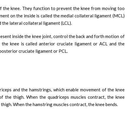
 of the knee. They function to prevent the knee from moving too
ament on the inside is called the medial collateral ligament (MCL)
 the lateral collateral ligament (LCL).
esent inside the knee joint, control the back and forth motion of
 the knee is called anterior cruciate ligament or ACL and the
 posterior cruciate ligament or PCL.
riceps and the hamstrings, which enable movement of the knee
 of the thigh. When the quadriceps muscles contract, the knee
e thigh. When the hamstring muscles contract, the knee bends.