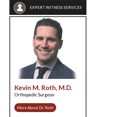
EXPERT WITNESS SERVICES
Kevin M. Roth, M.D.
Orthopedic Surgeon
More About Dr. Roth