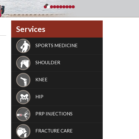
Services
SPORTS MEDICINE
SHOULDER
KNEE
HIP
PRP INJECTIONS
FRACTURE CARE