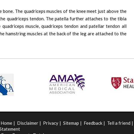
he bone. The quadriceps muscles of the knee meet just above the
the quadriceps tendon. The patella further attaches to the tibia
 quadriceps muscle, quadriceps tendon and patellar tendon all
the hamstring muscles at the back of the leg are attached to the
Home
|
Disclaimer
|
Privacy
|
Sitemap
|
Feedback
|
Tell a friend
|
Statement