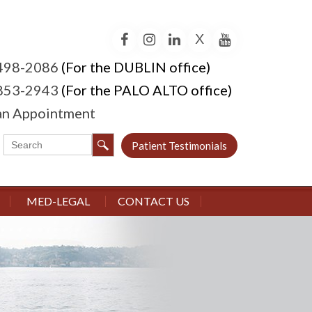
X
Facebook
Instagram
LinkedIn
YouTube
 498-2086
(For the DUBLIN office)
 853-2943
(For the PALO ALTO office)
an Appointment
Patient Testimonials
MED-LEGAL
CONTACT US