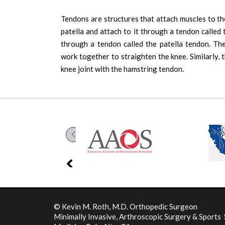
Tendons are structures that attach muscles to t
patella and attach to it through a tendon called 
through a tendon called the patella tendon. The
work together to straighten the knee. Similarly, 
knee joint with the hamstring tendon.
©
Kevin M. Roth, M.D. Orthopedic Surgeon
Minimally Invasive, Arthroscopic Surgery & Sports