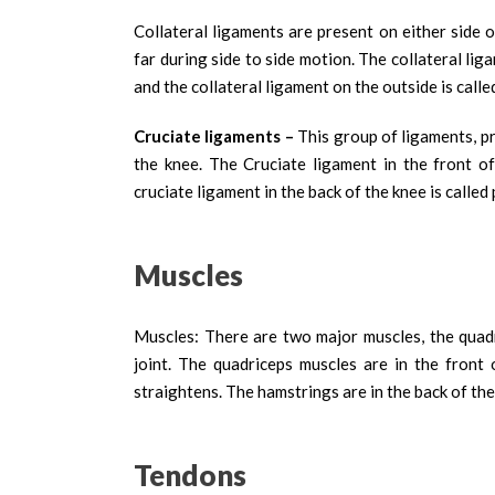
Collateral ligaments are present on either side
far during side to side motion. The collateral lig
and the collateral ligament on the outside is called
Cruciate ligaments –
This group of ligaments, pr
the knee. The Cruciate ligament in the front of
cruciate ligament in the back of the knee is called
Muscles
Muscles: There are two major muscles, the quad
joint. The quadriceps muscles are in the front
straightens. The hamstrings are in the back of th
Tendons