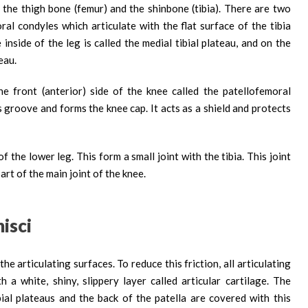
 the thigh bone (femur) and the shinbone (tibia). There are two
al condyles which articulate with the flat surface of the tibia
 inside of the leg is called the medial tibial plateau, and on the
teau.
 front (anterior) side of the knee called the patellofemoral
is groove and forms the knee cap. It acts as a shield and protects
f the lower leg. This form a small joint with the tibia. This joint
art of the main joint of the knee.
isci
 articulating surfaces. To reduce this friction, all articulating
a white, shiny, slippery layer called articular cartilage. The
bial plateaus and the back of the patella are covered with this