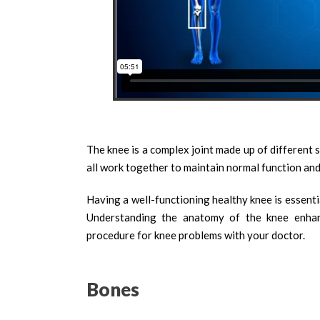
The knee is a complex joint made up of different 
all work together to maintain normal function and
Having a well-functioning healthy knee is essential
Understanding the anatomy of the knee enhanc
procedure for knee problems with your doctor.
Bones