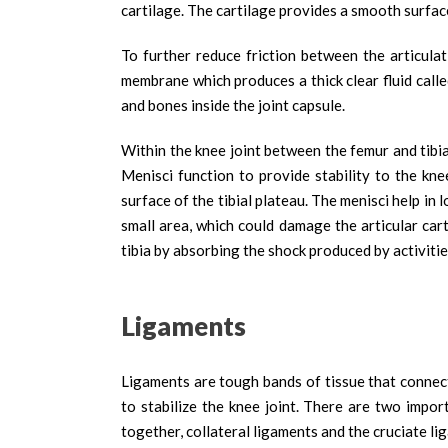
cartilage. The cartilage provides a smooth surfac
To further reduce friction between the articulat
membrane which produces a thick clear fluid called
and bones inside the joint capsule.
Within the knee joint between the femur and tibia
Menisci function to provide stability to the kn
surface of the tibial plateau. The menisci help i
small area, which could damage the articular car
tibia by absorbing the shock produced by activitie
Ligaments
Ligaments are tough bands of tissue that connec
to stabilize the knee joint. There are two impo
together, collateral ligaments and the cruciate li