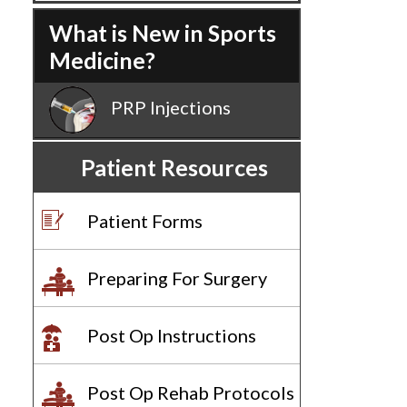
What is New in Sports
Medicine?
PRP Injections
Patient Resources
Patient Forms
Preparing For Surgery
Post Op Instructions
Post Op Rehab Protocols