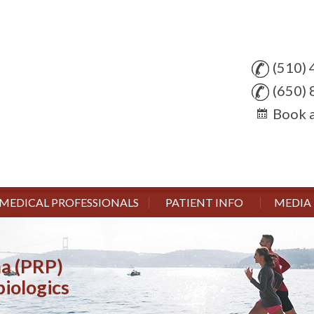
(510)
(650)
Book 
MEDICAL PROFESSIONALS
PATIENT INFO
MEDIA
ma (PRP)
 & Arthroscopic Surgery
njuries
ent Surgery
biologics