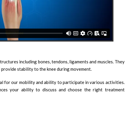
structures including bones, tendons, ligaments and muscles. They
 provide stability to the knee during movement.
 for our mobility and ability to participate in various activities.
es your ability to discuss and choose the right treatment