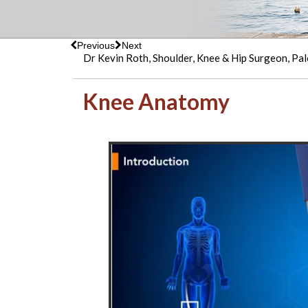
Previous
Next
Dr Kevin Roth, Shoulder, Knee & Hip Surgeon, Pal
Knee Anatomy