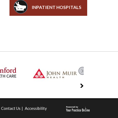
INPATIENT HOSPITALS
Contact Us
|
Accessibility