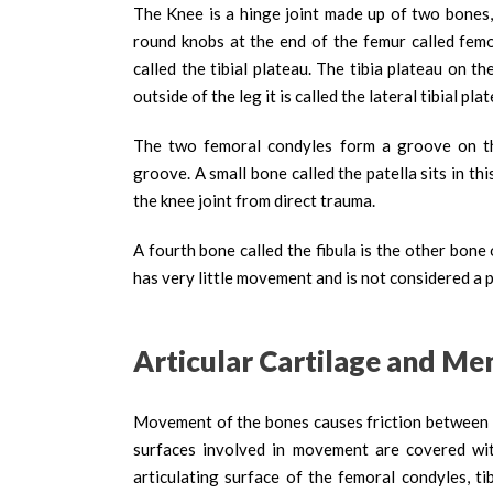
The Knee is a hinge joint made up of two bones,
round knobs at the end of the femur called femor
called the tibial plateau. The tibia plateau on the
outside of the leg it is called the lateral tibial pla
The two femoral condyles form a groove on the
groove. A small bone called the patella sits in th
the knee joint from direct trauma.
A fourth bone called the fibula is the other bone o
has very little movement and is not considered a p
Articular Cartilage and Men
Movement of the bones causes friction between the
surfaces involved in movement are covered with 
articulating surface of the femoral condyles, ti