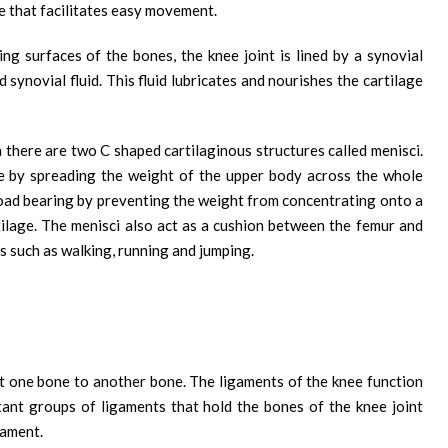
e that facilitates easy movement.
ing surfaces of the bones, the knee joint is lined by a synovial
 synovial fluid. This fluid lubricates and nourishes the cartilage
 there are two C shaped cartilaginous structures called menisci.
ee by spreading the weight of the upper body across the whole
n load bearing by preventing the weight from concentrating onto a
tilage. The menisci also act as a cushion between the femur and
s such as walking, running and jumping.
t one bone to another bone. The ligaments of the knee function
rtant groups of ligaments that hold the bones of the knee joint
gament.