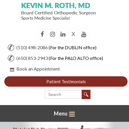
X
Facebook
Instagram
LinkedIn
YouTube
(510) 498-2086
(For the DUBLIN office)
(650) 853-2943
(For the PALO ALTO office)
Book an Appointment
Patient Testimonials
Menu