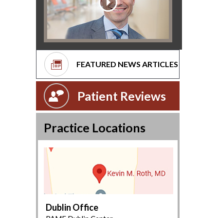
FEATURED NEWS ARTICLES
Patient Reviews
Practice Locations
Dublin Office