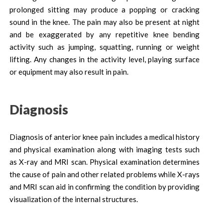
prolonged sitting may produce a popping or cracking
sound in the knee. The pain may also be present at night
and be exaggerated by any repetitive knee bending
activity such as jumping, squatting, running or weight
lifting. Any changes in the activity level, playing surface
or equipment may also result in pain.
Diagnosis
Diagnosis of anterior knee pain includes a medical history
and physical examination along with imaging tests such
as X-ray and MRI scan. Physical examination determines
the cause of pain and other related problems while X-rays
and MRI scan aid in confirming the condition by providing
visualization of the internal structures.