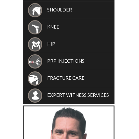
SHOULDER
KNEE
HIP
PRP INJECTIONS
FRACTURE CARE
EXPERT WITNESS SERVICES