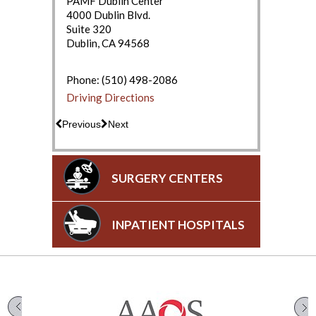
PAMF Dublin Center
4000 Dublin Blvd.
Suite 320
Dublin, CA 94568
(650) 853-2943
Driving Directions
Phone:
(510) 498-2086
Driving Directions
Previous
Next
SURGERY CENTERS
INPATIENT HOSPITALS