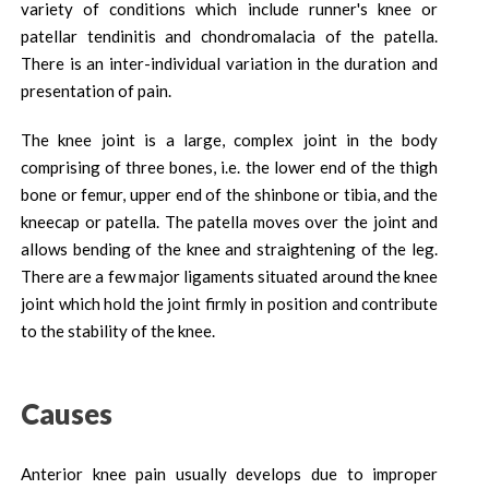
variety of conditions which include runner's knee or
patellar tendinitis and chondromalacia of the patella.
There is an inter-individual variation in the duration and
presentation of pain.
The knee joint is a large, complex joint in the body
comprising of three bones, i.e. the lower end of the thigh
bone or femur, upper end of the shinbone or tibia, and the
kneecap or patella. The patella moves over the joint and
allows bending of the knee and straightening of the leg.
There are a few major ligaments situated around the knee
joint which hold the joint firmly in position and contribute
to the stability of the knee.
Causes
Anterior knee pain usually develops due to improper