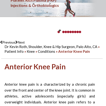
Sports Medicine
Platelet Rich Plasma (PRP)
Minimally Invasive & Arthroscopic Surgery
Knee Injuries
Shoulder & Elbow Injuries
Shoulder Replacement Surgery
Hip Injuries
Overuse Injuries
Ankle Injuries
Fracture Care
Injections & Orthobiologics
Previous
Next
Dr Kevin Roth, Shoulder, Knee & Hip Surgeon, Palo Alto, CA
»
Patient Info
»
Knee
»
Conditions
» Anterior Knee Pain
Anterior Knee Pain
Anterior knee pain is a characterized by a chronic pain
over the front and center of the knee joint. It is common in
athletes, active adolescents (especially girls) and
overweight individuals. Anterior knee pain refers to a