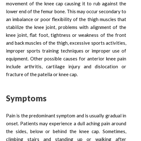
movement of the knee cap causing it to rub against the
lower end of the femur bone. This may occur secondary to
an imbalance or poor flexibility of the thigh muscles that
stabilize the knee joint, problems with alignment of the
knee joint, flat foot, tightness or weakness of the front
and back muscles of the thigh, excessive sports activities,
improper sports training techniques or improper use of
equipment. Other possible causes for anterior knee pain
include arthritis, cartilage injury and dislocation or
fracture of the patella or knee cap.
Symptoms
Pain is the predominant symptom and is usually gradual in
onset. Patients may experience a dull aching pain around
the sides, below or behind the knee cap. Sometimes,
climbing stairs and standing up or walking after