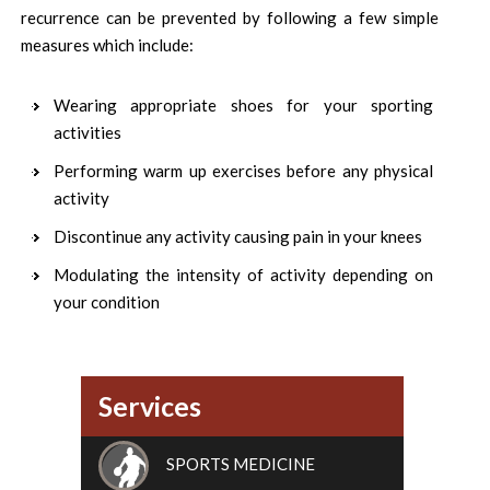
recurrence can be prevented by following a few simple
measures which include:
Wearing appropriate shoes for your sporting
activities
Performing warm up exercises before any physical
activity
Discontinue any activity causing pain in your knees
Modulating the intensity of activity depending on
your condition
Services
SPORTS MEDICINE