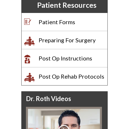
Patient Resources
Patient Forms
Preparing For Surgery
Post Op Instructions
Post Op Rehab Protocols
Dr. Roth Videos