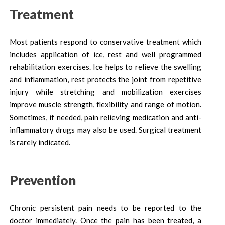
Treatment
Most patients respond to conservative treatment which
includes application of ice, rest and well programmed
rehabilitation exercises. Ice helps to relieve the swelling
and inflammation, rest protects the joint from repetitive
injury while stretching and mobilization exercises
improve muscle strength, flexibility and range of motion.
Sometimes, if needed, pain relieving medication and anti-
inflammatory drugs may also be used. Surgical treatment
is rarely indicated.
Prevention
Chronic persistent pain needs to be reported to the
doctor immediately. Once the pain has been treated, a