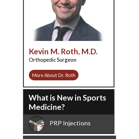
Kevin M. Roth, M.D.
Orthopedic Surgeon
More About Dr. Roth
What is New in Sports
Medicine?
PRP Injections