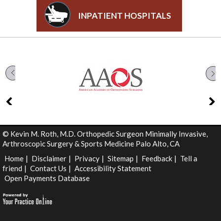
INPATIENT HOSPITALS
©
Kevin M. Roth, M.D. Orthopedic Surgeon Minimally Invasive,
Arthroscopic Surgery & Sports Medicine Palo Alto, CA
Home
|
Disclaimer
|
Privacy
|
Sitemap
|
Feedback
|
Tell a
friend
|
Contact Us
|
Accessibility Statement
Open Payments Database