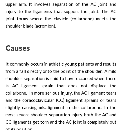
upper arm. It involves separation of the AC joint and
injury to the ligaments that support the joint. The AC
joint forms where the clavicle (collarbone) meets the
shoulder blade (acromion).
Causes
It commonly occurs in athletic young patients and results
from a fall directly onto the point of the shoulder. A mild
shoulder separation is said to have occurred when there
is AC ligament sprain that does not displace the
collarbone. In more serious injury, the AC ligament tears
and the coracoclavicular (CC) ligament sprains or tears
slightly causing misalignment in the collarbone. In the
most severe shoulder separation injury, both the AC and
CC ligaments get torn and the AC joint is completely out
of its position.