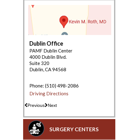
Dublin Office
PAMF Dublin Center
4000 Dublin Blvd.
Suite 320
Dublin, CA 94568
(650) 853-2943
Driving Directions
Phone:
(510) 498-2086
Driving Directions
Previous
Next
SURGERY CENTERS