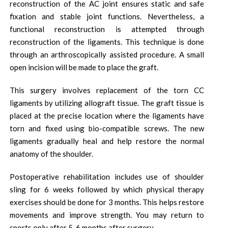
reconstruction of the AC joint ensures static and safe
fixation and stable joint functions. Nevertheless, a
functional reconstruction is attempted through
reconstruction of the ligaments. This technique is done
through an arthroscopically assisted procedure. A small
open incision will be made to place the graft.
This surgery involves replacement of the torn CC
ligaments by utilizing allograft tissue. The graft tissue is
placed at the precise location where the ligaments have
torn and fixed using bio-compatible screws. The new
ligaments gradually heal and help restore the normal
anatomy of the shoulder.
Postoperative rehabilitation includes use of shoulder
sling for 6 weeks followed by which physical therapy
exercises should be done for 3 months. This helps restore
movements and improve strength. You may return to
sports only after 5-6 months after surgery.