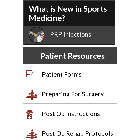
What is New in Sports
Medicine?
PRP Injections
Patient Resources
Patient Forms
Preparing For Surgery
Post Op Instructions
Post Op Rehab Protocols