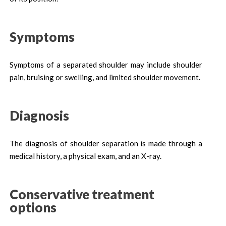
Symptoms
Symptoms of a separated shoulder may include shoulder
pain, bruising or swelling, and limited shoulder movement.
Diagnosis
The diagnosis of shoulder separation is made through a
medical history, a physical exam, and an X-ray.
Conservative treatment
options