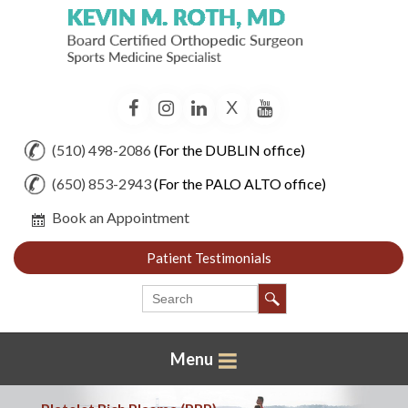
X
Facebook
Instagram
LinkedIn
YouTube
(510) 498-2086
(For the DUBLIN office)
(650) 853-2943
(For the PALO ALTO office)
Book an Appointment
Patient Testimonials
Menu