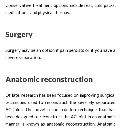
Conservative treatment options include rest, cold packs,
medications, and physical therapy.
Surgery
Surgery may be an option if pain persists or if you have a
severe separation.
Anatomic reconstruction
Of late, research has been focused on improving surgical
techniques used to reconstruct the severely separated
AC joint. The novel reconstruction technique that has
been designed to reconstruct the AC joint in an anatomic
manner is known as anatomic reconstruction. Anatomic