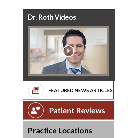
Dr. Roth Videos
FEATURED NEWS ARTICLES
Patient Reviews
Practice Locations