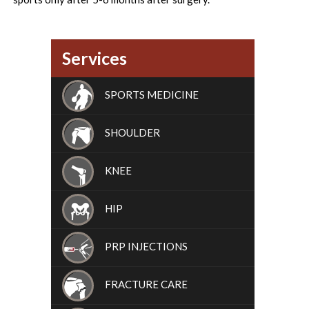
Services
SPORTS MEDICINE
SHOULDER
KNEE
HIP
PRP INJECTIONS
FRACTURE CARE