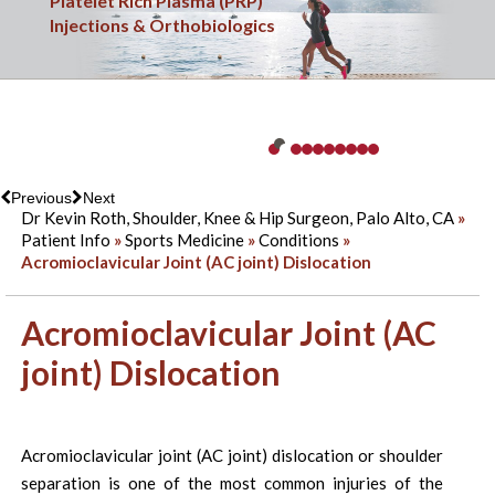
Sports Medicine
Platelet Rich Plasma (PRP)
Minimally Invasive & Arthroscopic Surgery
Knee Injuries
Shoulder & Elbow Injuries
Shoulder Replacement Surgery
Hip Injuries
Overuse Injuries
Ankle Injuries
Fracture Care
Injections & Orthobiologics
Previous
Next
Dr Kevin Roth, Shoulder, Knee & Hip Surgeon, Palo Alto, CA
»
Patient Info
»
Sports Medicine
»
Conditions
»
Acromioclavicular Joint (AC joint) Dislocation
Acromioclavicular Joint (AC
joint) Dislocation
Acromioclavicular joint (AC joint) dislocation or shoulder
separation is one of the most common injuries of the