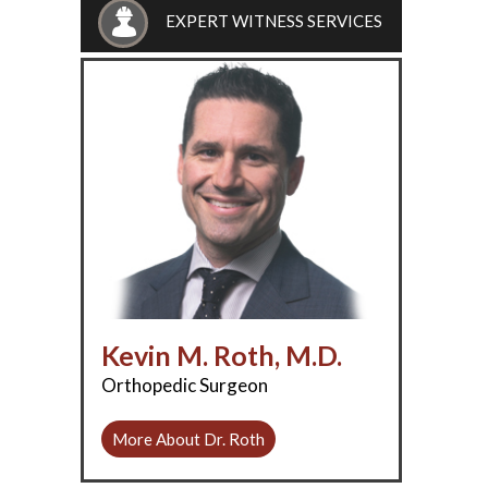
EXPERT WITNESS SERVICES
Kevin M. Roth, M.D.
Orthopedic Surgeon
More About Dr. Roth